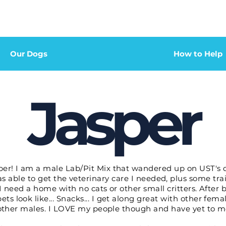
Our Dogs
How to Help
Jasper
er! I am a male Lab/Pit Mix that wandered up on UST's doo
as able to get the veterinary care I needed, plus some tra
 I need a home with no cats or other small critters. Afte
ets look like... Snacks... I get along great with other fem
th other males. I LOVE my people though and have yet to m