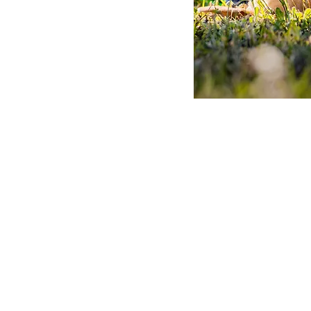
Adopt A Dog
Contact Us
FAQs
Donate Now