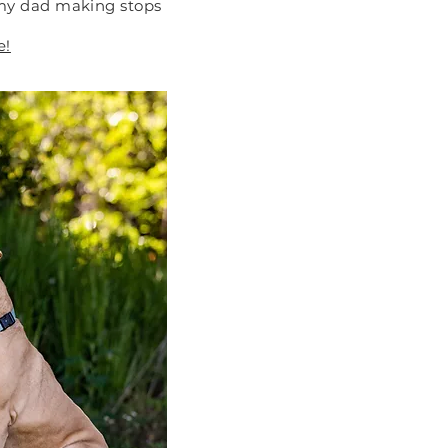
 my dad making stops
e!