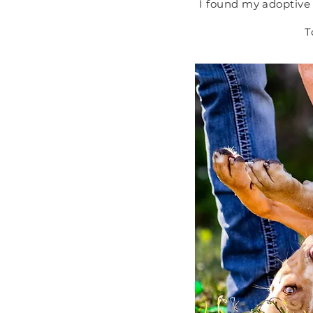
I found my adoptive 
T