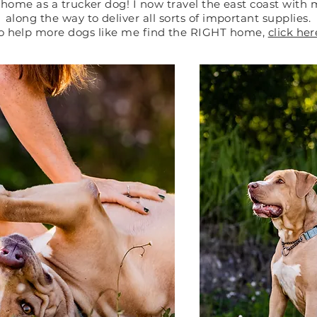
home as a trucker dog! I now travel the east coast with
along the way to deliver all sorts of important supplies.
o help more dogs like me find the RIGHT home,
click her