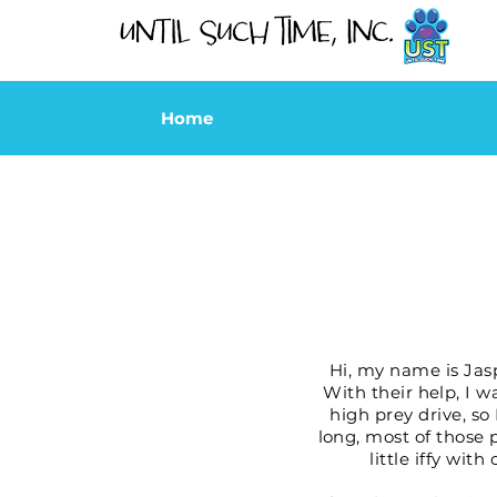
Home
Hi, my name is Jasp
With their help, I w
high prey drive, so
long, most of those p
little iffy wi