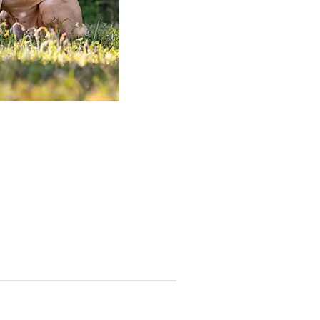
Until Such Time
(863) 289-8631
3210 REYNOLDS RD
LAKELAND, FL 33803
ND US ON