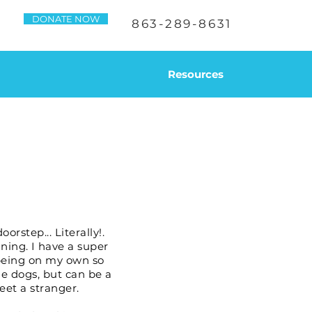
DONATE NOW
863-289-8631
Resources
rstep... Literally!.
ining. I have a super
r being on my own so
ale dogs, but can be a
eet a stranger.