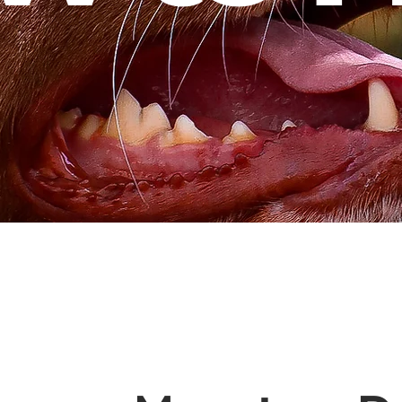
Our Annual