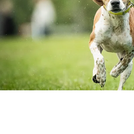
Adopt A Dog