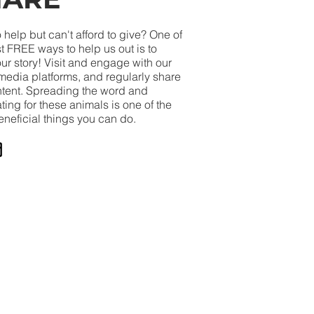
 help but can't afford to give? One of
t FREE ways to help us out is to
ur story! Visit and engage with our
media platforms, and regularly share
ntent. Spreading the word and
ing for these animals is one of the
eneficial things you can do.
Until Such Time