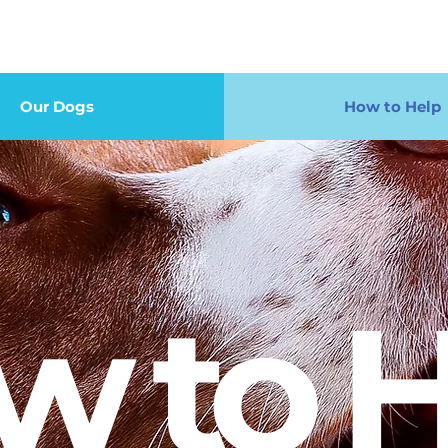
Our Dogs
How to Help
w to H