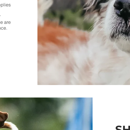
pplies
r
we are
ance.
S