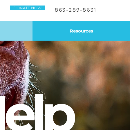
DONATE NOW
863-289-8631
Resources
elp