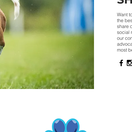
Want to
the bes
share o
social 
our co
advocat
most b