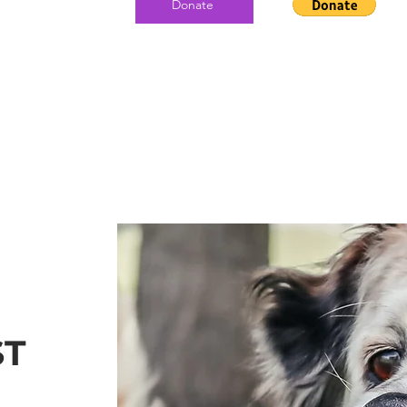
Donate
ST