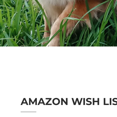
AMAZON WISH LI