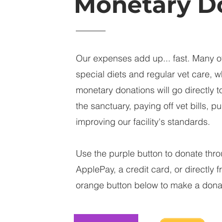
Monetary D
Our expenses add up... fast. Many o
special diets and regular vet care, w
monetary donations will go directly t
the sanctuary, paying off vet bills, 
improving our facility's standards.
Use the purple button to donate thro
ApplePay, a credit card, or directly 
orange button below to make a dona