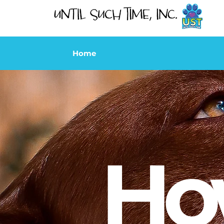
Home
Ho