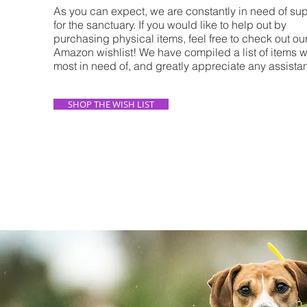
As you can expect, we are constantly in need of su
for the sanctuary. If you would like to help out by
purchasing physical items, feel free to check out ou
Amazon wishlist! We have compiled a list of items 
most in need of, and greatly appreciate any assist
SHOP THE WISH LIST