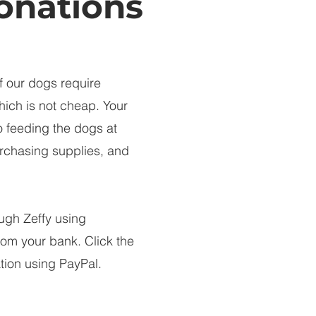
onations
f our dogs require
hich is not cheap. Your
o feeding the dogs at
purchasing supplies, and
ugh Zeffy using
from your bank. Click the
tion using PayPal.