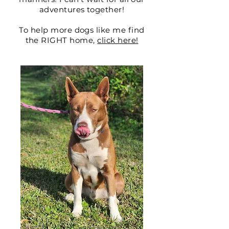
adventures together!
To help more dogs like me find
the RIGHT home,
click here!