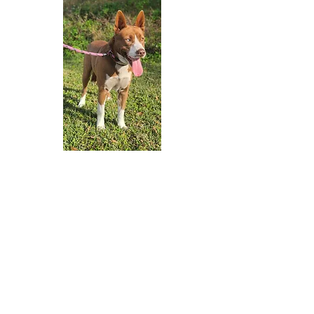
Adopt A Dog
Contact Us
FAQs
Donate Now