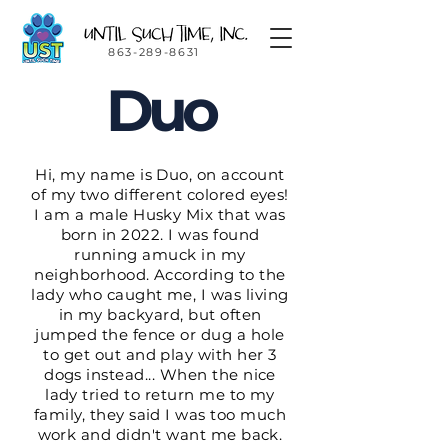
863-289-8631
Duo
Hi, my name is Duo, on account
of my two different colored eyes!
I am a male Husky Mix that was
born in 2022. I was found
running amuck in my
neighborhood. According to the
lady who caught me, I was living
in my backyard, but often
jumped the fence or dug a hole
to get out and play with her 3
dogs instead... When the nice
lady tried to return me to my
family, they said I was too much
work and didn't want me back.