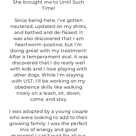
She brought me to Until Such
Time!
Since being here, I've gotten
neutered, updated on my shots,
and bathed and de-fleaed. It
was also discovered that I am
heartworm-positive, but I'm
doing great with my treatment!
After a temperament eval, it was
discovered that I do really well
with kids and I love playing with
other dogs. While I'm staying
with UST, I'll be working on my
obedience skills like walking
nicely on a leash, sit, down,
come, and stay.
I was adopted by a young couple
who were looking to add to their
growing family. I was the perfect
mix of energy and good
manners! I can’t wait for all our