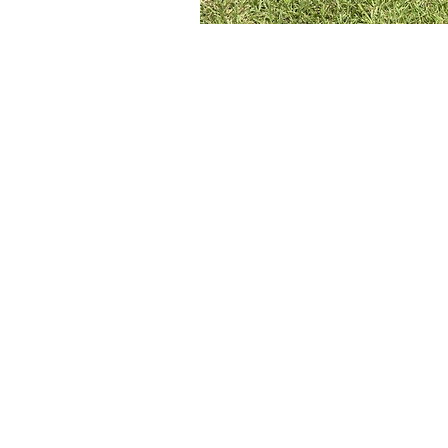
Adopt A Dog
Contact Us
FAQs