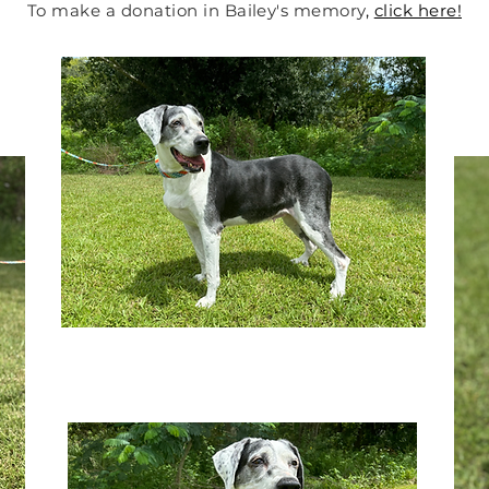
To make a donation in Bailey's memory
,
click here!