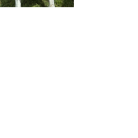
Until Such Time
(863) 289-8631
3210 REYNOLDS RD
LAKELAND, FL 33803