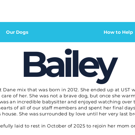
Our Dogs
How to Help
Bailey
t Dane mix that was born in 2012. She ended up at UST wh
 care of her. She was not a brave dog, but once she warm
was an incredible babysitter and enjoyed watching over th
earts of all of our staff members and spent her final day
s house.
She was surrounded by love until her very last br
fully laid to rest in October of 2025 to rejoin her mom o