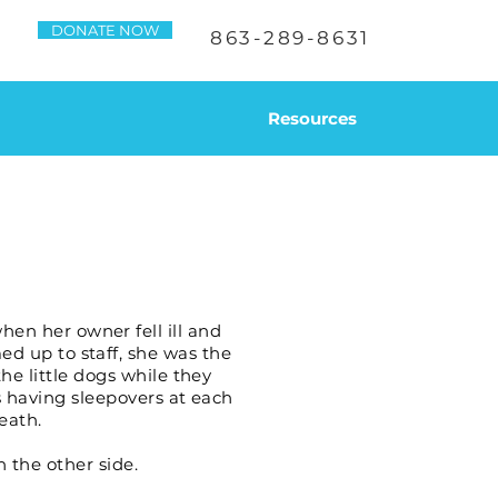
DONATE NOW
863-289-8631
Resources
en her owner fell ill and
ed up to staff, she was the
e little dogs while they
s having sleepovers at each
eath.
n the other side.