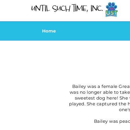
Home
Bailey was a female Grea
was no longer able to take
sweetest dog here! She 
played. She captured the h
one'
Bailey was peace